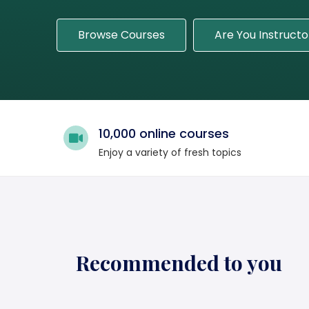
Browse Courses
Are You Instructo
10,000 online courses
Enjoy a variety of fresh topics
Recommended to you