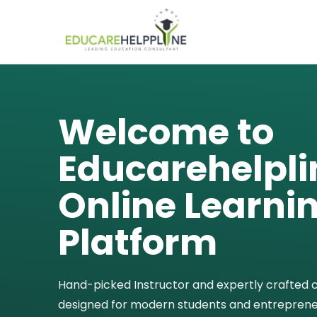
Welcome to
Educarehelpli
Online Learni
Platform
Hand-picked Instructor and expertly crafted 
designed for modern students and entreprene