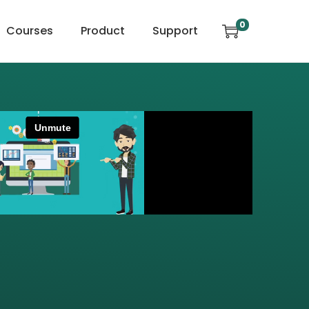
0
Courses
Product
Support