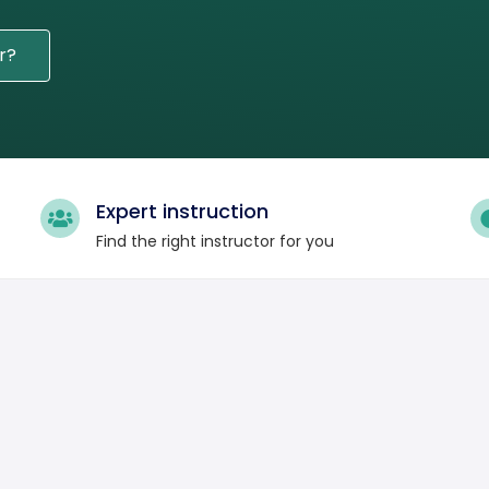
r?
Expert instruction
Find the right instructor for you