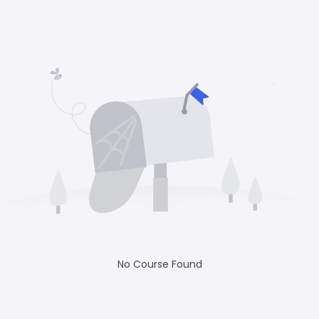
No Course Found