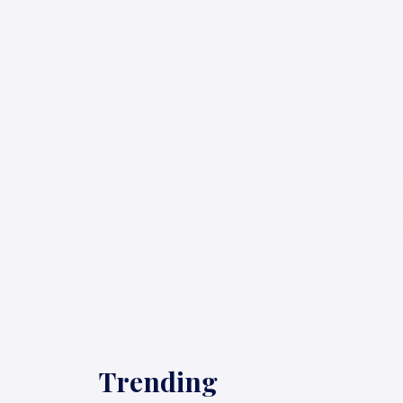
Trending