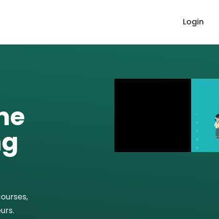
Login
ne
ng
courses,
urs.