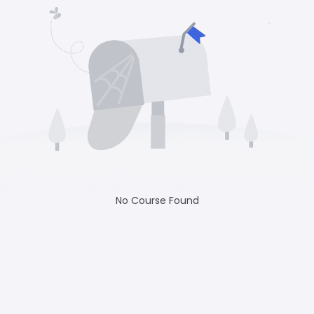
No Course Found