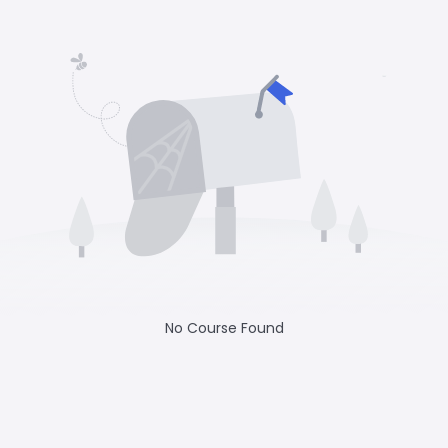
No Course Found