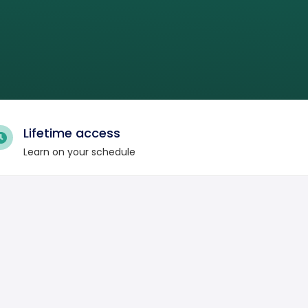
Lifetime access
Learn on your schedule