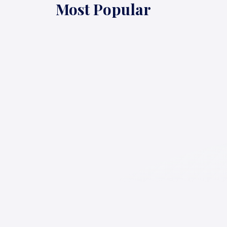
Most Popular