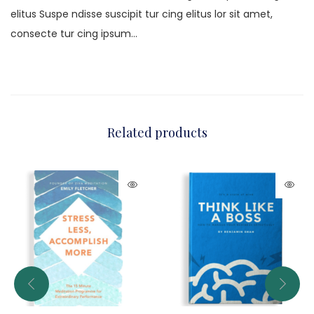
elitus Suspe ndisse suscipit tur cing elitus lor sit amet,
consecte tur cing ipsum…
Related products