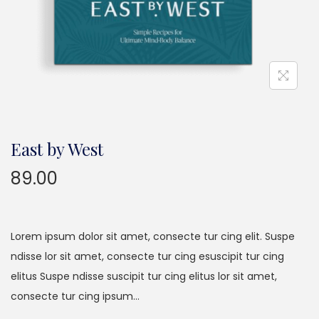
East by West
89.00
Lorem ipsum dolor sit amet, consecte tur cing elit. Suspe
ndisse lor sit amet, consecte tur cing esuscipit tur cing
elitus Suspe ndisse suscipit tur cing elitus lor sit amet,
consecte tur cing ipsum…