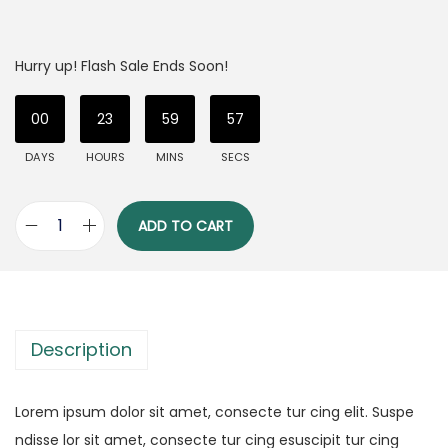
Hurry up! Flash Sale Ends Soon!
00
23
59
56
DAYS
HOURS
MINS
SECS
ADD TO CART
Description
Lorem ipsum dolor sit amet, consecte tur cing elit. Suspe
ndisse lor sit amet, consecte tur cing esuscipit tur cing