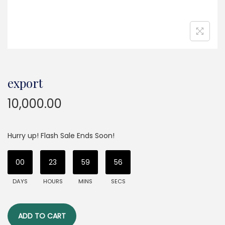
export
10,000.00
Hurry up! Flash Sale Ends Soon!
00
23
59
56
DAYS
HOURS
MINS
SECS
ADD TO CART