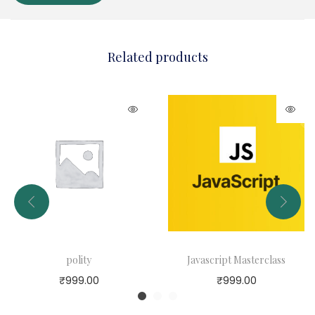
Related products
polity
Javascript Masterclass
₹
999.00
₹
999.00