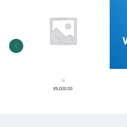
Ai
₹
5,000.00