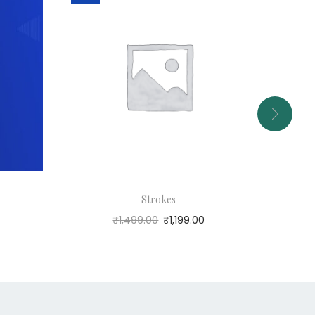
Strokes
₹
1,499.00
₹
1,199.00