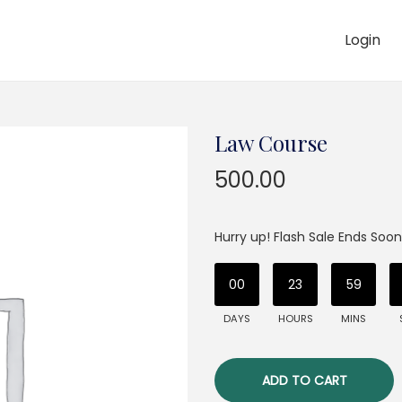
Login
Law Course
500.00
Hurry up! Flash Sale Ends Soon
00
23
59
DAYS
HOURS
MINS
ADD TO CART