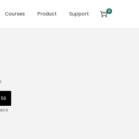
0
Courses
Product
Support
!
56
SECS