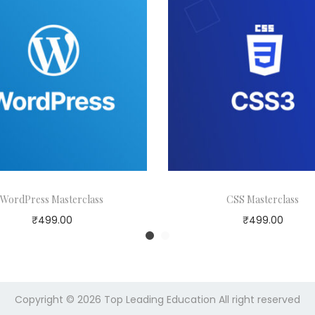
WordPress Masterclass
CSS Masterclass
₹
499.00
₹
499.00
Copyright © 2026
Top Leading Education
All right reserved