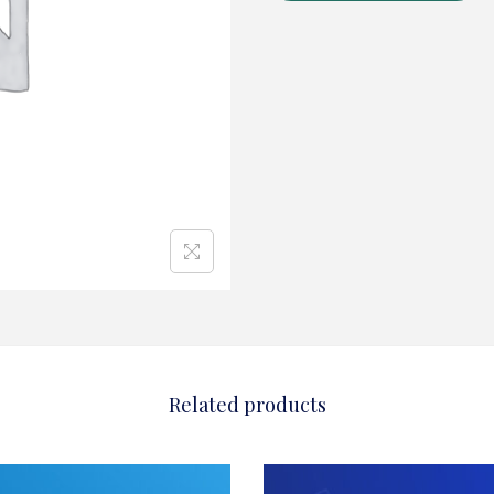
Related products